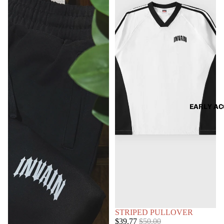
EARLY AC
SOLD OUT
STRIPED PULLOVER
Sale
Regular
$39.77
$50.00