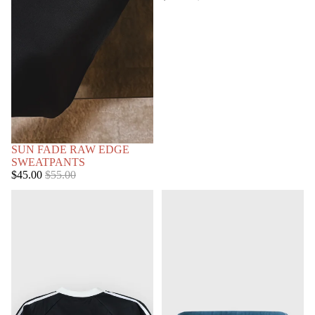
price
price
SOLD OUT
SUN FADE RAW EDGE
SWEATPANTS
Sale
Regular
$45.00
$55.00
price
price
STRIPED
COLD
PULLOVER
AS
CHRIST
HOODIE