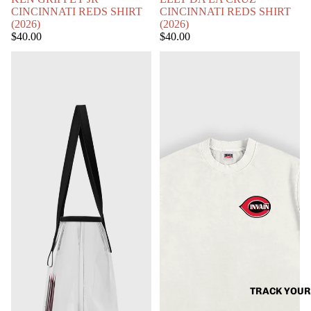
CINCINNATI REDS SHIRT
CINCINNATI REDS SHIRT
(2026)
(2026)
$40.00
$40.00
CLEAR
BARRY
BALLPARK
LARKIN
BAG
CINCINNATI
REDS
SHIRT
(2026)
TRACK YOUR