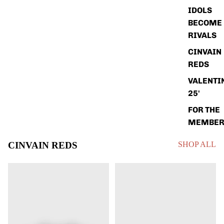
IDOLS
BECOME
RIVALS
CINVAIN
REDS
VALENTI
25'
FOR THE
MEMBER
CINVAIN REDS
SHOP ALL
KEN
ELLY
GRIFFEY
DA
JR
LA
CINCINNATI
CRUZ
REDS
CINCINNATI
SHIRT
REDS
(2026)
SHIRT