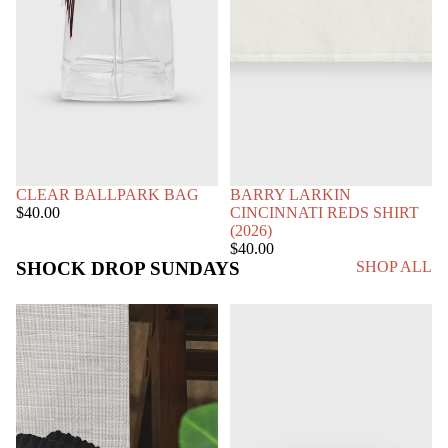
SOLD OUT
CLEAR BALLPARK BAG
BARRY LARKIN
$40.00
CINCINNATI REDS SHIRT
(2026)
$40.00
SHOCK DROP SUNDAYS
SHOP ALL
SUN
STRIPED
FADE
PULLOVER
RAW
EDGE
SWEATPANTS